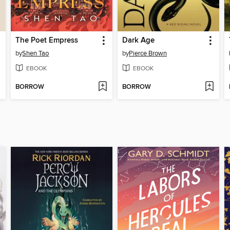
The Poet Empress
Dark Age
by
Shen Tao
by
Pierce Brown
EBOOK
EBOOK
BORROW
BORROW