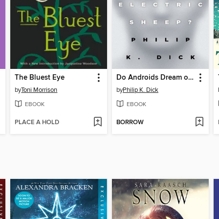
The Bluest Eye
Do Androids Dream of Electric Sheep?
by
Toni Morrison
by
Philip K. Dick
EBOOK
EBOOK
PLACE A HOLD
BORROW