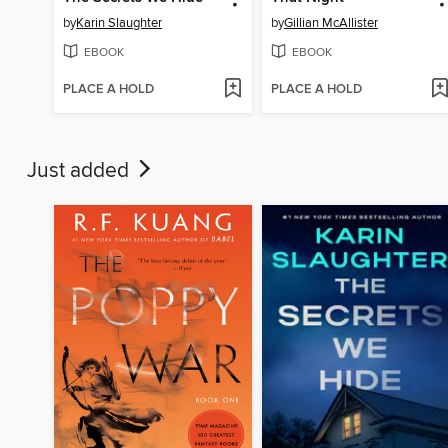
by
Karin Slaughter
by
Gillian McAllister
EBOOK
EBOOK
PLACE A HOLD
PLACE A HOLD
Just added