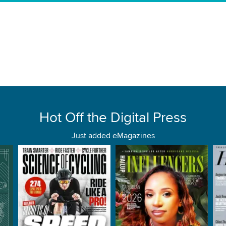
Hot Off the Digital Press
Just added eMagazines