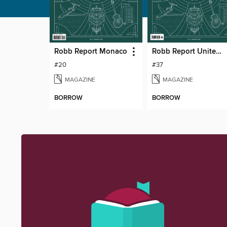
Robb Report Monaco
Robb Report United Kingdom
#20
#37
MAGAZINE
MAGAZINE
BORROW
BORROW