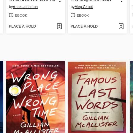
by
Anna Johnston
by
Meg Cabot
EBOOK
EBOOK
PLACE A HOLD
PLACE A HOLD