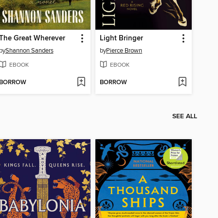
The Great Wherever
Light Bringer
by
Shannon Sanders
by
Pierce Brown
EBOOK
EBOOK
BORROW
BORROW
SEE ALL