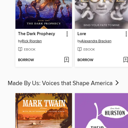
The Dark Prophecy
Lore
by
Rick Riordan
by
Alexandra Bracken
EBOOK
EBOOK
BORROW
BORROW
Made By Us: Voices that Shape America