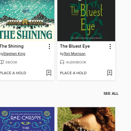
The Shining
The Bluest Eye
by
Stephen King
by
Toni Morrison
EBOOK
AUDIOBOOK
PLACE A HOLD
PLACE A HOLD
SEE ALL