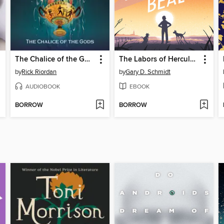
The Chalice of the Gods
The Labors of Hercules Beal
by
Rick Riordan
by
Gary D. Schmidt
AUDIOBOOK
EBOOK
BORROW
BORROW