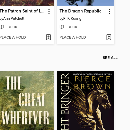
The Patron Saint of Liars
The Dragon Republic
by
Ann Patchett
by
R. F. Kuang
EBOOK
EBOOK
PLACE A HOLD
PLACE A HOLD
SEE ALL