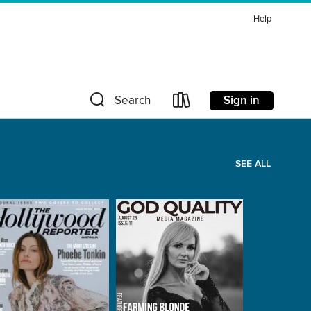
Help
Sign in
Search
SEE ALL