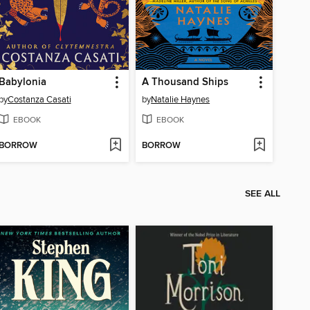
Babylonia
A Thousand Ships
by
Costanza Casati
by
Natalie Haynes
EBOOK
EBOOK
BORROW
BORROW
SEE ALL