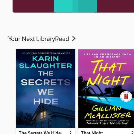
Your Next LibraryRead
The Secrets We Hide
That Night