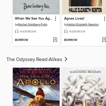
When We See You Again
Agnes Lives!
by
Rachel Goldberg-Polin
by
Hallie Elizabeth Newton
AUDIOBOOK
AUDIOBOOK
BORROW
BORROW
The Odyssey Read-Alikes