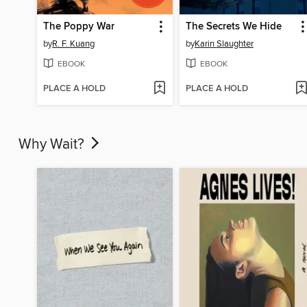
The Poppy War
The Secrets We Hide
by
R. F. Kuang
by
Karin Slaughter
EBOOK
EBOOK
PLACE A HOLD
PLACE A HOLD
Why Wait?