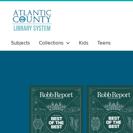
Subjects
Collections
Kids
Teens