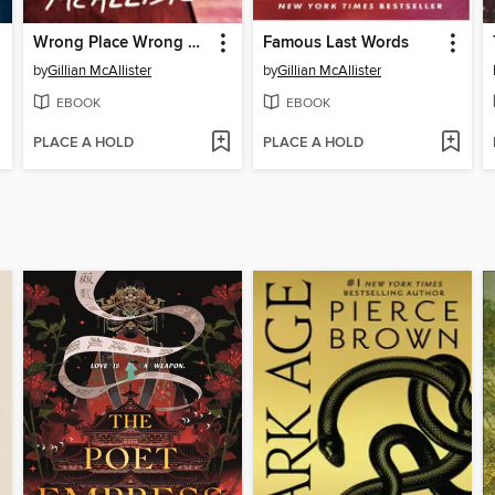
Wrong Place Wrong Time
Famous Last Words
by
Gillian McAllister
by
Gillian McAllister
EBOOK
EBOOK
PLACE A HOLD
PLACE A HOLD