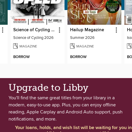
Science of Cycling 2026
Hailup Magazine
Science of Cycling 2026
Summer 2026
Iss
MAGAZINE
MAGAZINE
BORROW
BORROW
B
Upgrade to Libby
You'll find the same great titles from your library in a
modern, easy-to-use app. Plus, you can enjoy offline
reading, Apple Carplay and Android Auto support, push
notifications, and more.
Your loans, holds, and wish list will be waiting for you in