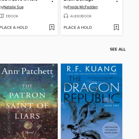
by
Natalie Sue
by
Freida McFadden
EBOOK
AUDIOBOOK
PLACE A HOLD
PLACE A HOLD
SEE ALL