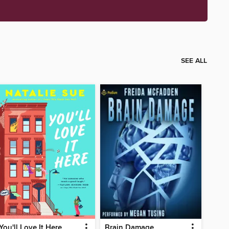
SEE ALL
You'll Love It Here
Brain Damage