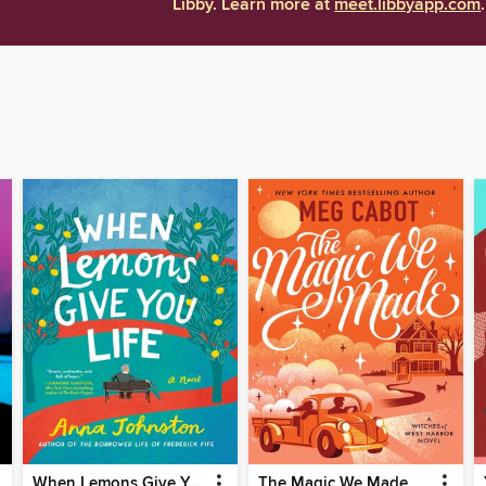
Libby. Learn more at
meet.libbyapp.com
.
When Lemons Give You Life
The Magic We Made