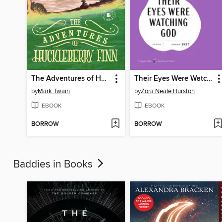
The Adventures of Huckleberry Finn
Their Eyes Were Watching God
by
Mark Twain
by
Zora Neale Hurston
EBOOK
EBOOK
BORROW
BORROW
Baddies in Books