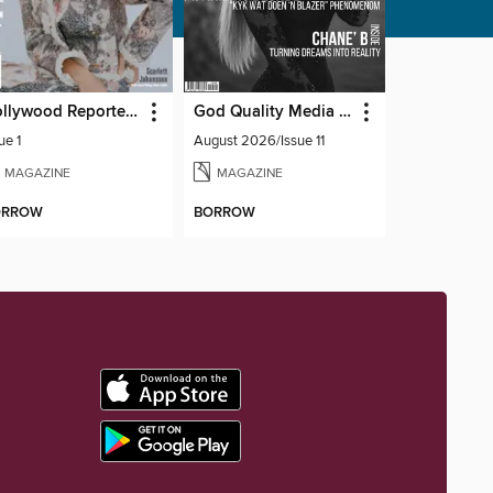
Hollywood Reporter Australia
God Quality Media Magazine
ue 1
August 2026/Issue 11
MAGAZINE
MAGAZINE
ORROW
BORROW